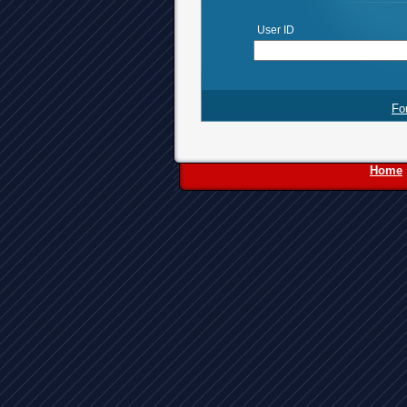
User ID
Fo
Home