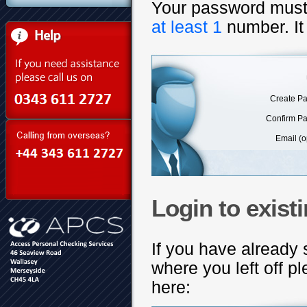
Your password mus
at least 1
number. It
Create P
Confirm P
Email (o
Login to exist
If you have already 
where you left off 
here: