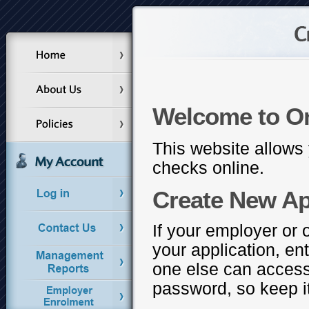
Welcome to O
This website allows 
checks online.
Create New Ap
If your employer or 
your application, en
one else can access
password, so keep it